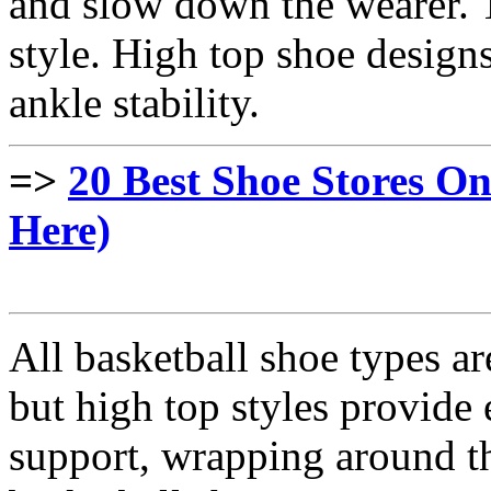
and slow down the wearer. T
style. High top shoe desig
ankle stability.
=>
20 Best Shoe Stores On
Here)
All basketball shoe types ar
but high top styles provide
support, wrapping around th