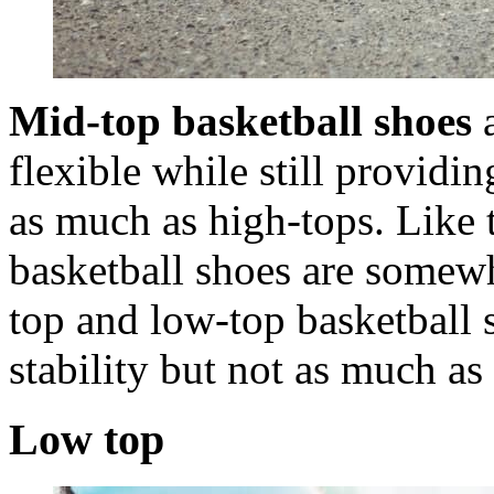
Mid-top basketball shoes
a
flexible while still provid
as much as high-tops. Like 
basketball shoes are somewh
top and low-top basketball
stability but not as much as
Low top