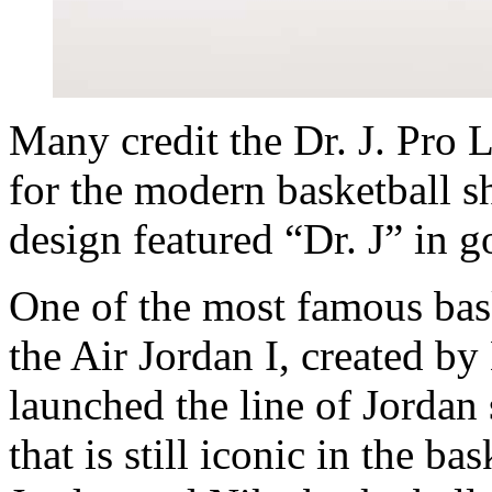
Many credit the Dr. J. Pro L
for the modern basketball s
design featured “Dr. J” in g
One of the most famous bask
the Air Jordan I, created b
launched the line of Jordan
that is still iconic in the b