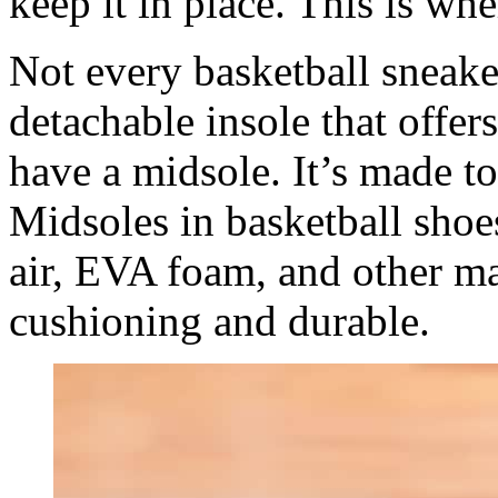
keep it in place. This is wh
Not every basketball sneaker
detachable insole that offer
have a midsole. It’s made to
Midsoles in basketball sho
air, EVA foam, and other ma
cushioning and durable.