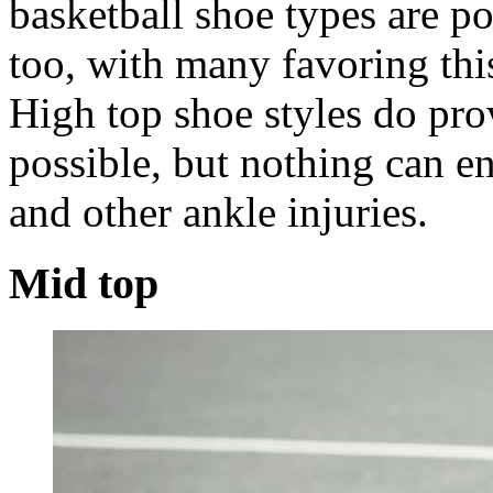
basketball shoe types are po
too, with many favoring this
High top shoe styles do pro
possible, but nothing can en
and other ankle injuries.
Mid top