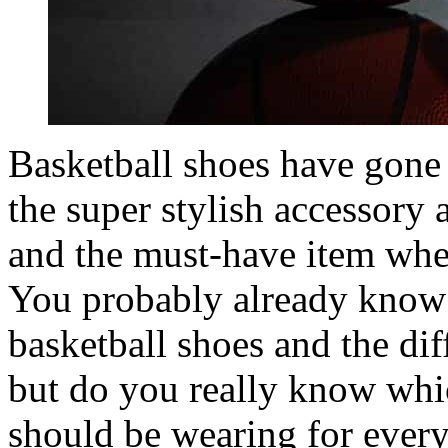
Basketball shoes have gone
the super stylish accessory a
and the must-have item when
You probably already know a 
basketball shoes and the diff
but do you really know whi
should be wearing for every