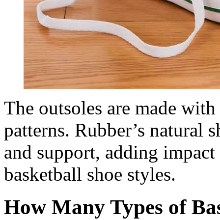
The outsoles are made with 
patterns. Rubber’s natural 
and support, adding impact 
basketball shoe styles.
How Many Types of Bas