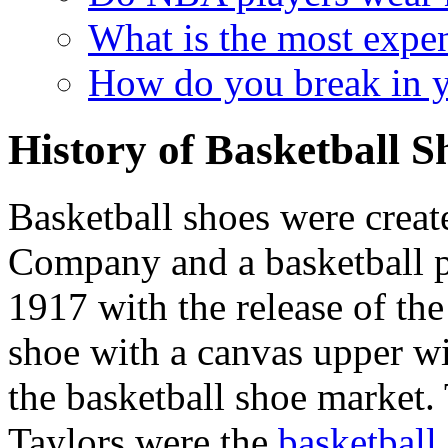
What is the most expen
How do you break in y
History of Basketball S
Basketball shoes were crea
Company and a basketball 
1917 with the release of the
shoe with a canvas upper wi
the basketball shoe market
Taylors were the
basketball