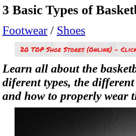
3 Basic Types of Basket
Footwear
/
Shoes
Learn all about the basketba
diferent types, the different
and how to properly wear 