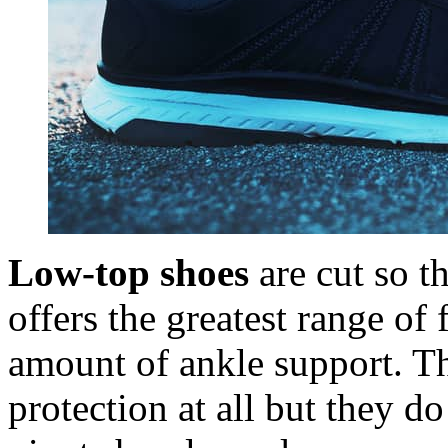
Low-top shoes
are cut so t
offers the greatest range of f
amount of ankle support. Th
protection at all but they d