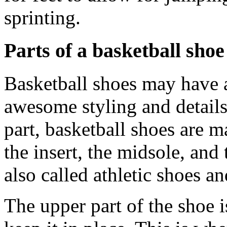
sprinting.
Parts of a basketball shoe
Basketball shoes may have a
awesome styling and details
part, basketball shoes are m
the insert, the midsole, and
also called athletic shoes a
The upper part of the shoe 