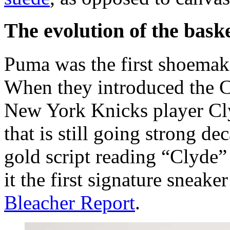
The evolution of the bask
Puma was the first shoemake
When they introduced the C
New York Knicks player Clyd
that is still going strong de
gold script reading “Clyde
it the first signature sneaker
Bleacher Report
.