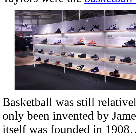
Basketball was still relati
only been invented by Jame
itself was founded in 190