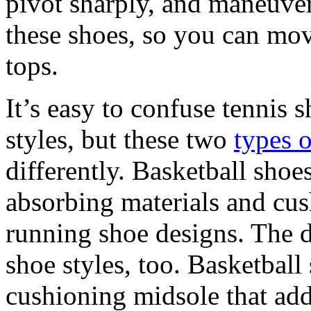
pivot sharply, and maneuver e
these shoes, so you can move
tops.
It’s easy to confuse tennis 
styles, but these two
types 
differently. Basketball sho
absorbing materials and cus
running shoe designs. The de
shoe styles, too. Basketball
cushioning midsole that ad