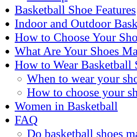
Basketball Shoe Features
Indoor and Outdoor Bask
How to Choose Your Sho
What Are Your Shoes Ma
How to Wear Basketball 
When to wear your sh
How to choose your s
Women in Basketball
FAQ
Do basketball shoes ma