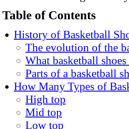
Table of Contents
History of Basketball Sh
The evolution of the b
What basketball shoes
Parts of a basketball s
How Many Types of Bask
High top
Mid top
Low top