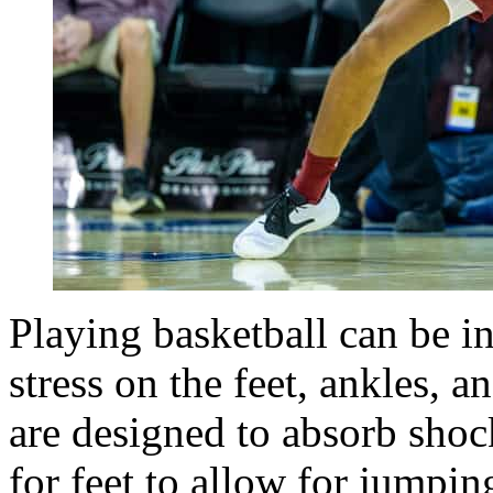
Playing basketball can be in
stress on the feet, ankles, a
are designed to absorb shock
for feet to allow for jumpin