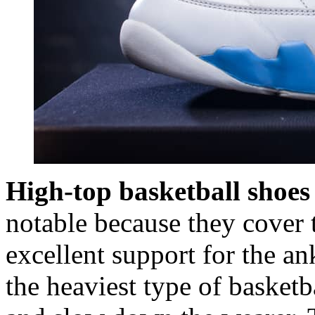
High-top basketball shoes
notable because they cover 
excellent support for the an
the heaviest type of basketb