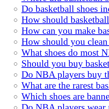
Do basketball shoes in
How should basketball
How can you make bas
How should you clean 
What shoes do most N
Should you buy basketb
Do NBA players buy t
What are the rarest bas
Which shoes are bann
Do NBA players wear 