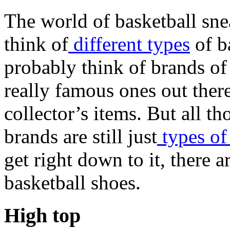
The world of basketball sne
think of
different types
of b
probably think of brands of
really famous ones out ther
collector’s items. But all t
brands are still just
types of
get right down to it, there a
basketball shoes.
High top