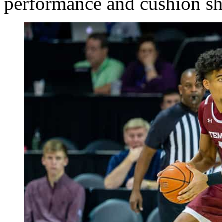
performance and cushion s