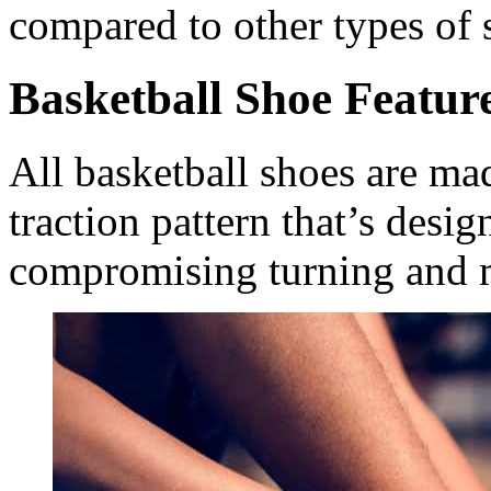
compared to other types of 
Basketball Shoe Featur
All basketball shoes are ma
traction pattern that’s desi
compromising turning and 