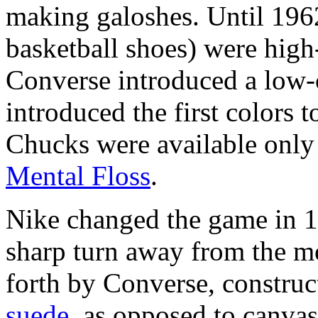
making galoshes. Until 1962
basketball shoes) were high-
Converse introduced a low-c
introduced the first colors t
Chucks were available only 
Mental Floss
.
Nike changed the game in 1
sharp turn away from the mo
forth by Converse, construct
suede
, as opposed to canva