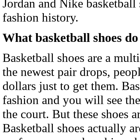
Jordan and Nike basketball 
fashion history.
What basketball shoes do
Basketball shoes are a mult
the newest pair drops, peop
dollars just to get them. B
fashion and you will see th
the court. But these shoes a
Basketball shoes actually a