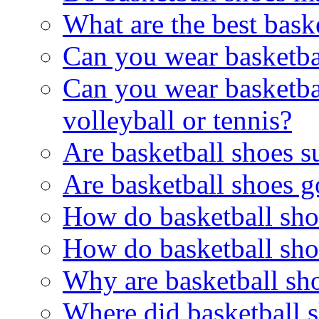
What are the best bask
Can you wear basketba
Can you wear basketbal
volleyball or tennis?
Are basketball shoes s
Are basketball shoes 
How do basketball shoe
How do basketball sh
Why are basketball sh
Where did basketball 