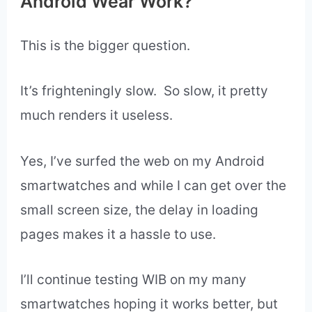
smartwatch.
7. You can input favorite websites.
8. Surf the web.
Kroger Winners have won a lot more prizes
at www.krogerfeedback.com
Does the Web Browser for
Android Wear Work?
This is the bigger question.
It’s frighteningly slow. So slow, it pretty