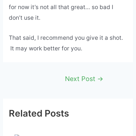
much renders it useless.
Yes, I’ve surfed the web on my Android
smartwatches and while I can get over the
small screen size, the delay in loading
pages makes it a hassle to use.
I’ll continue testing WIB on my many
smartwatches hoping it works better, but
for now it’s not all that great… so bad I
don’t use it.
That said, I recommend you give it a shot.