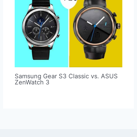
Complete Guide to Spotify and
Samsung Gear S3 Smartwatch
(Review & Tutorial)