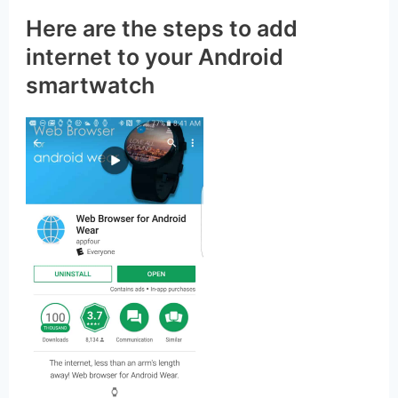
Nevertheless, you can add an internet
browser to your smartwatch.
Here are the steps to add
internet to your Android
smartwatch