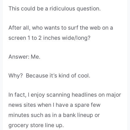
This could be a ridiculous question.
After all,
who wants to surf the web on a
screen 1 to 2 inches wide/long?