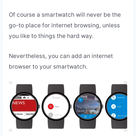
Answer:
Me.
Why?
Because it’s kind of cool.
In fact, I enjoy scanning headlines on major
news sites when I have a spare few
minutes such as in a bank lineup or
grocery store line up.
Of course a smartwatch will never be the
go-to place for internet browsing, unless
you like to things the hard way.