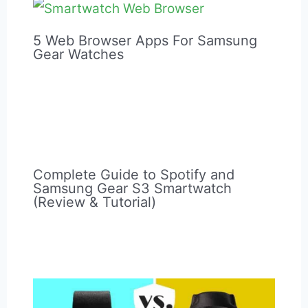
It may work better for you.
Post
Next Post
→
navigation
Related Posts
5 Web Browser Apps For Samsung
Gear Watches