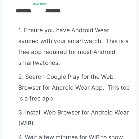
1. Ensure you have Android Wear
synced with your smartwatch. This is a