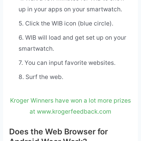
free app required for most Android
smartwatches.
2. Search Google Play for the Web
Browser for Android Wear App. This too
is a free app.
3. Install Web Browser for Android Wear
(WIB)
4. Wait a few minutes for WIB to show
up in your apps on your smartwatch.
5. Click the WIB icon (blue circle).
6. WIB will load and get set up on your