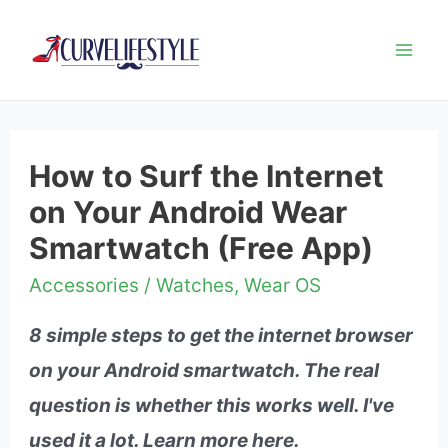
Mai
Me
How to Surf the Internet
on Your Android Wear
Smartwatch (Free App)
Accessories
/
Watches
,
Wear OS
8 simple steps to get the internet browser
on your Android smartwatch. The real
question is whether this works well. I've
used it a lot. Learn more here.