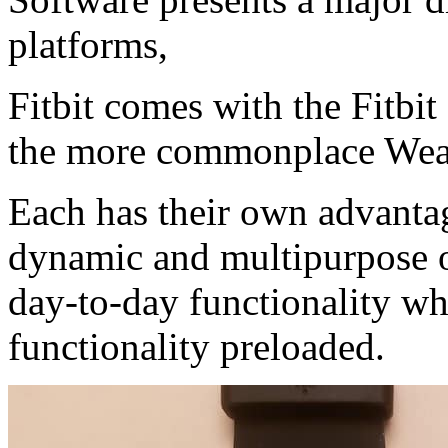
platforms,
Fitbit comes with the Fitbi
the more commonplace Wea
Each has their own advanta
dynamic and multipurpose op
day-to-day functionality whi
functionality preloaded.