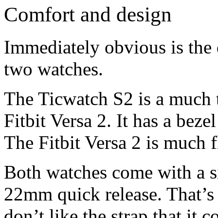
Comfort and design
Immediately obvious is the 
two watches.
The Ticwatch S2 is a much 
Fitbit Versa 2. It has a bezel
The Fitbit Versa 2 is much fl
Both watches come with a si
22mm quick release. That’s 
don’t like the strap that it 