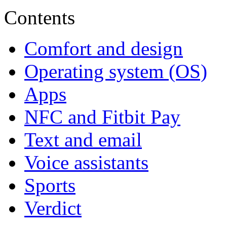
Contents
Comfort and design
Operating system (OS)
Apps
NFC and Fitbit Pay
Text and email
Voice assistants
Sports
Verdict