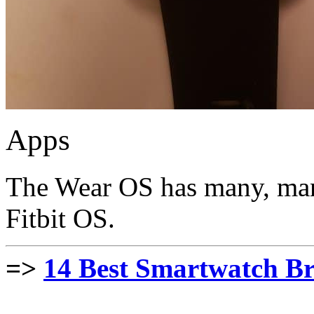
Apps
The Wear OS has many, man
Fitbit OS.
=>
14 Best Smartwatch Br