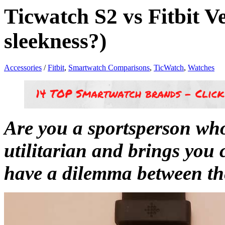
Ticwatch S2 vs Fitbit V
sleekness?)
Accessories
/
Fitbit
,
Smartwatch Comparisons
,
TicWatch
,
Watches
Are you a sportsperson who
utilitarian and brings you
have a dilemma between th