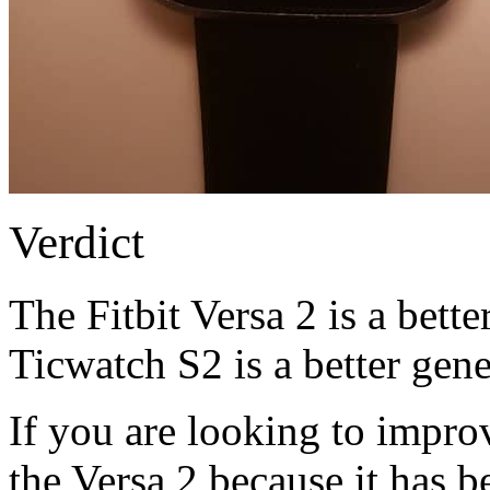
Verdict
The Fitbit Versa 2 is a bett
Ticwatch S2 is a better gen
If you are looking to improv
the Versa 2 because it has be