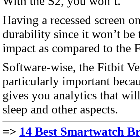
With the S2, you won’t.
Having a recessed screen on
durability since it won’t be 
impact as compared to the Fi
Software-wise, the Fitbit Ve
particularly important becau
gives you analytics that wi
sleep and other aspects.
=>
14 Best Smartwatch Br