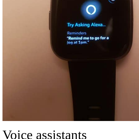
Voice assistants