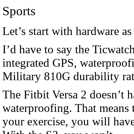
Sports
Let’s start with hardware as i
I’d have to say the Ticwatch
integrated GPS, waterproofi
Military 810G durability ra
The Fitbit Versa 2 doesn’t 
waterproofing. That means t
your exercise, you will hav