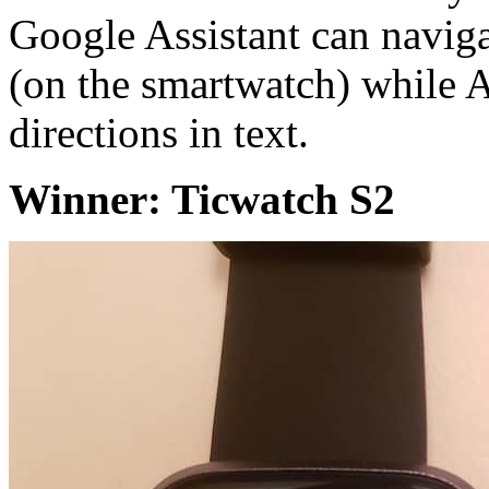
Google Assistant can navig
(on the smartwatch) while 
directions in text.
Winner: Ticwatch S2