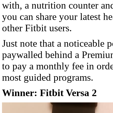
with, a nutrition counter a
you can share your latest h
other Fitbit users.
Just note that a noticeable p
paywalled behind a Premium
to pay a monthly fee in ord
most guided programs.
Winner: Fitbit Versa 2