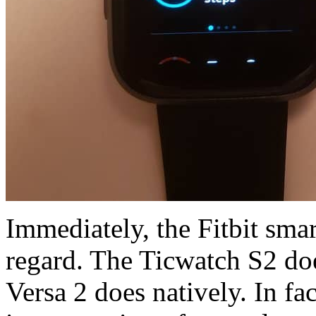
Immediately, the Fitbit sma
regard. The Ticwatch S2 does
Versa 2 does natively. In fac