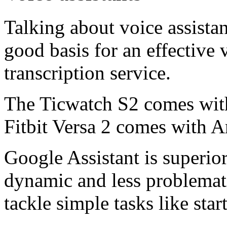
Talking about voice assistan
good basis for an effective 
transcription service.
The Ticwatch S2 comes with
Fitbit Versa 2 comes with 
Google Assistant is superior
dynamic and less problemati
tackle simple tasks like star