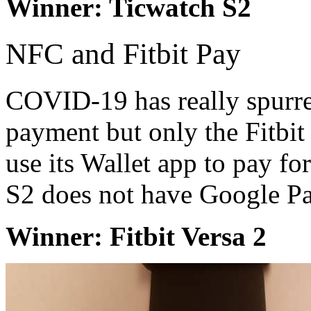
Winner: Ticwatch S2
NFC and Fitbit Pay
COVID-19 has really spurred
payment but only the Fitbi
use its Wallet app to pay f
S2 does not have Google Pa
Winner: Fitbit Versa 2