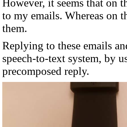
However, it seems that on th
to my emails. Whereas on th
them.
Replying to these emails a
speech-to-text system, by u
precomposed reply.