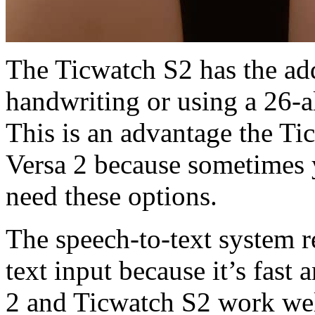
The Ticwatch S2 has the add
handwriting or using a 26-a
This is an advantage the Ti
Versa 2 because sometimes 
need these options.
The speech-to-text system 
text input because it’s fast 
2 and Ticwatch S2 work well