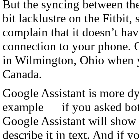
But the syncing between th
bit lacklustre on the Fitbit
complain that it doesn’t have
connection to your phone. O
in Wilmington, Ohio when y
Canada.
Google Assistant is more d
example — if you asked bot
Google Assistant will show
describe it in text. And if 