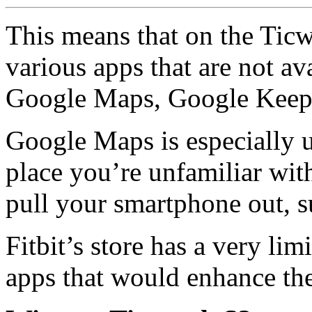
This means that on the Tic
various apps that are not av
Google Maps, Google Keep 
Google Maps is especially us
place you’re unfamiliar wit
pull your smartphone out, s
Fitbit’s store has a very lim
apps that would enhance the