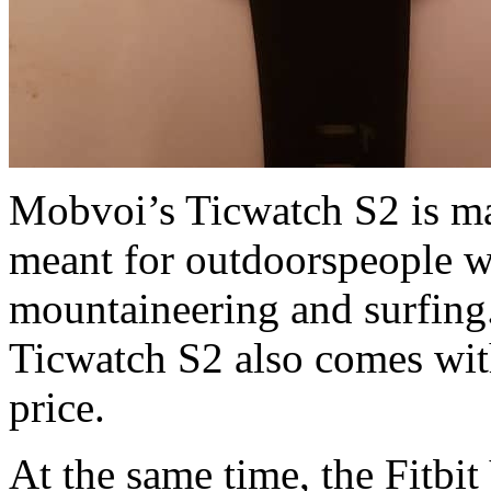
Mobvoi’s Ticwatch S2 is ma
meant for outdoorspeople w
mountaineering and surfing.
Ticwatch S2 also comes with
price.
At the same time, the Fitbit