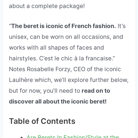
about a complete package!
“
The beret is iconic of French fashion.
It’s
unisex, can be worn on all occasions, and
works with all shapes of faces and
hairstyles. C’est le chic à la francaise.”
Notes Rosabelle Forzy, CEO of the iconic
Laulhère which, we’ll explore further below,
but for now, you’ll need to
read on to
discover all about the iconic beret!
Table of Contents
Are Berets In Fashion/Style at the