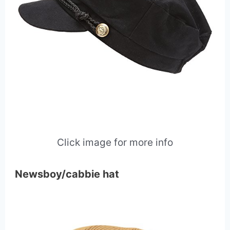
Click image for more info
Newsboy/cabbie hat