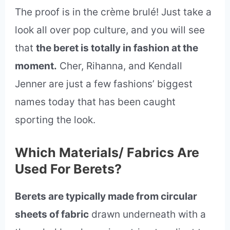
The proof is in the crème brulé! Just take a
look all over pop culture, and you will see
that
the beret is totally in fashion at the
moment.
Cher, Rihanna, and Kendall
Jenner are just a few fashions’ biggest
names today that has been caught
sporting the look.
Which Materials/ Fabrics Are
Used For Berets?
Berets are typically made from circular
sheets of fabric
drawn underneath with a