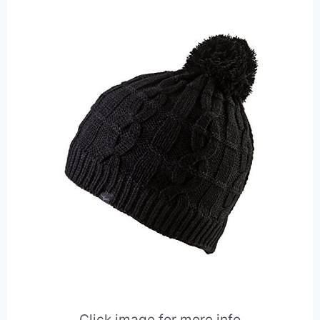
Click image for more info