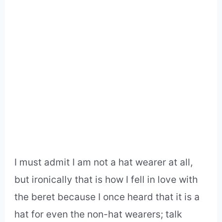
I must admit I am not a hat wearer at all,
but ironically that is how I fell in love with
the beret because I once heard that it is a
hat for even the non-hat wearers; talk