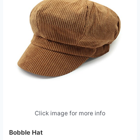
Click image for more info
Bobble Hat