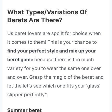
What Types/Variations Of
Berets Are There?
Us beret lovers are spoilt for choice when
it comes to them! This is your chance to
find your perfect style and mix up your
beret game
because there is too much
variety for you to wear the same one over
and over. Grasp the magic of the beret and
let the let’s see which one fits your ‘glass’
slipper perfectly”.
Summer beret