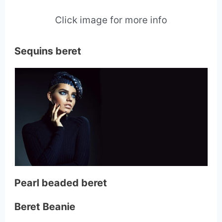
Click image for more info
Sequins beret
Pearl beaded beret
Beret Beanie