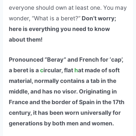
everyone should own at least one. You may
wonder, “What is a beret?”
Don’t worry;
here is everything you need to know
about them!
Pronounced “Beray” and French for ‘cap’,
a beret is a
c
ircular, flat
h
at made of soft
material, normally contains a tab in the
middle, and has no visor. Originating in
France and the border of Spain in the 17th
century, it has been worn universally for
generations by both men and women.