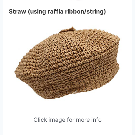
Straw (using raffia ribbon/string)
Click image for more info