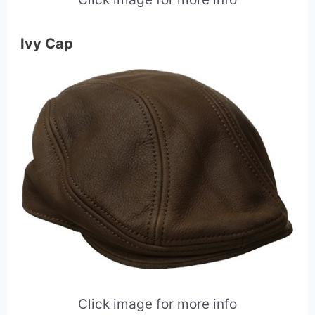
Ivy Cap
Click image for more info