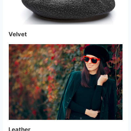
Velvet
Leather