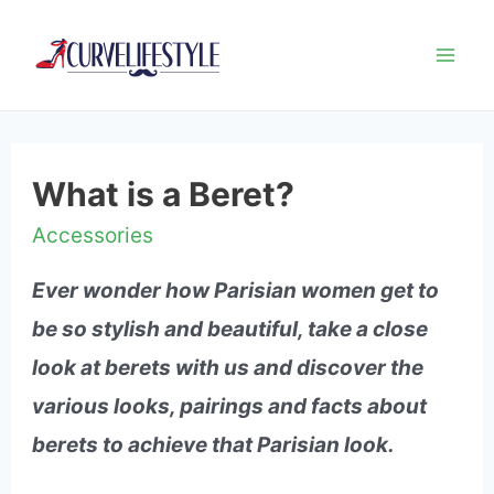
Mai
Me
What is a Beret?
Accessories
Ever wonder how Parisian women get to
be so stylish and beautiful, take a close
look at berets with us and discover the
various looks, pairings and facts about
berets to achieve that Parisian look.