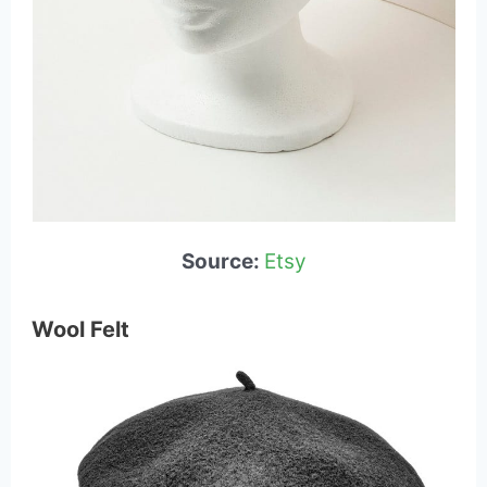
Source:
Etsy
Wool Felt