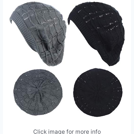
Click image for more info