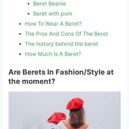
Beret Beanie
Beret with pom
How To Wear A Beret?
The Pros And Cons Of The Beret
The history behind the beret
How Much Is A Beret?
Are Berets In Fashion/Style at
the moment?