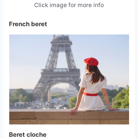
Click image for more info
French beret
Beret cloche