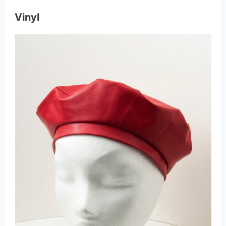
Vinyl