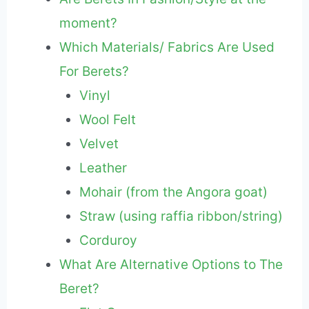
moment?
Which Materials/ Fabrics Are Used
For Berets?
Vinyl
Wool Felt
Velvet
Leather
Mohair (from the Angora goat)
Straw (using raffia ribbon/string)
Corduroy
What Are Alternative Options to The
Beret?