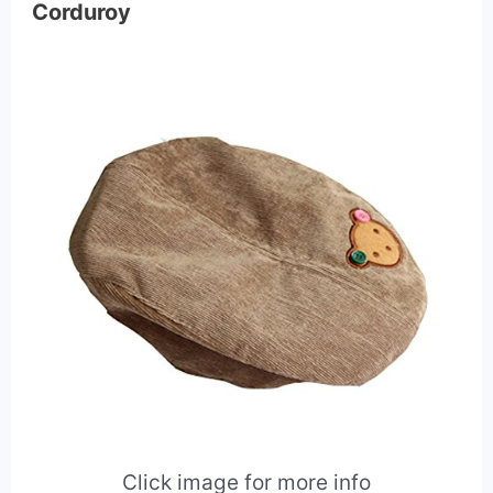
Corduroy
Click image for more info