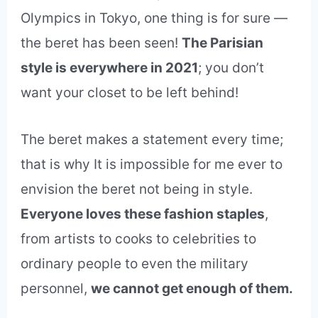
Olympics in Tokyo, one thing is for sure —
the beret has been seen!
The Parisian
style is everywhere in 2021
; you don’t
want your closet to be left behind!
The beret makes a statement every time;
that is why It is impossible for me ever to
envision the beret not being in style.
Everyone loves these fashion staples
,
from artists to cooks to celebrities to
ordinary people to even the military
personnel,
we cannot get enough of them.