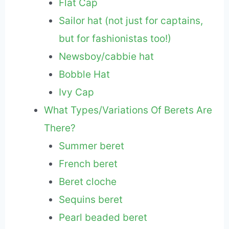
Flat Cap
Sailor hat (not just for captains,
but for fashionistas too!)
Newsboy/cabbie hat
Bobble Hat
Ivy Cap
What Types/Variations Of Berets Are
There?
Summer beret
French beret
Beret cloche
Sequins beret
Pearl beaded beret