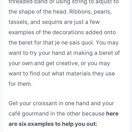
threaded band or using string to adjust to
the shape of the head. Ribbons, pearls,
tassels, and sequins are just a few
examples of the decorations added onto
the beret for that je ne sais quoi. You may
want to try your hand at making a beret of
your own and get creative, or you may
want to find out what materials they use
for them.
Get your croissant in one hand and your
café gourmand in the other because
here
are six examples to help you out: