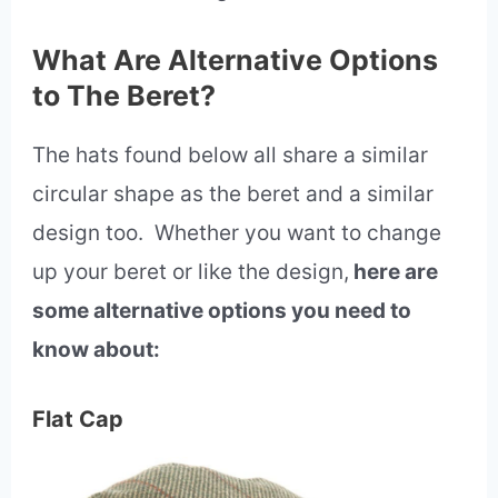
What Are Alternative Options
to The Beret?
The hats found below all share a similar
circular shape as the beret and a similar
design too. Whether you want to change
up your beret or like the design,
here are
some alternative options you need to
know about:
Flat Cap