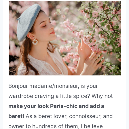
Bonjour madame/monsieur, is your
wardrobe craving a little spice? Why not
make your look Paris-chic and add a
beret!
As a beret lover, connoisseur, and
owner to hundreds of them, I believe