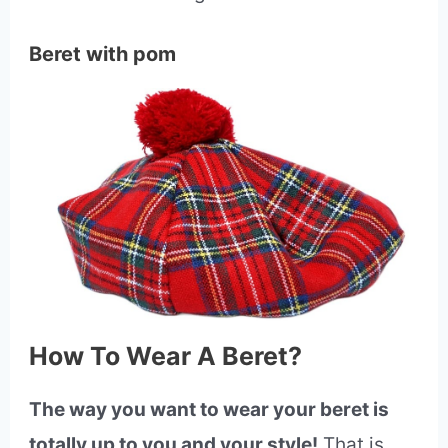
Beret with pom
How To Wear A Beret?
The way you want to wear your beret is
totally up to you and your style!
That is