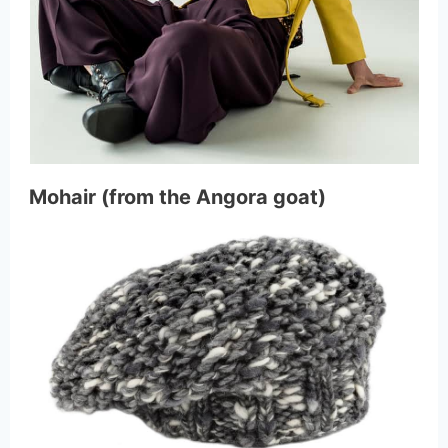
Mohair (from the Angora goat)