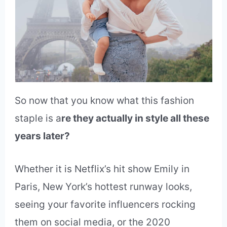
So now that you know what this fashion
staple is a
re they actually in style all these
years later?
Whether it is Netflix’s hit show Emily in
Paris, New York’s hottest runway looks,
seeing your favorite influencers rocking
them on social media, or the 2020