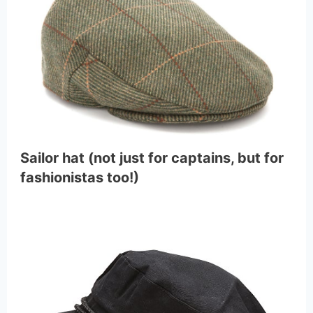
Sailor hat (not just for captains, but for
fashionistas too!)